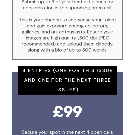
Submit up to 3 of your best art pieces for
consideration in the upcoming open call.
This is your chance to showcase your talent
and gain exposure among collectors,
galleries, and art enthusiasts. Ensure your
images are high quality (300 dpi JPEG
recommended) and upload them directly,
along with a bio of up to 300 words.
4 ENTRIES (ONE FOR THIS ISSUE
AND ONE FOR THE NEXT THREE
ISSUES)
£99
Secure your spot in the next 4 open calls