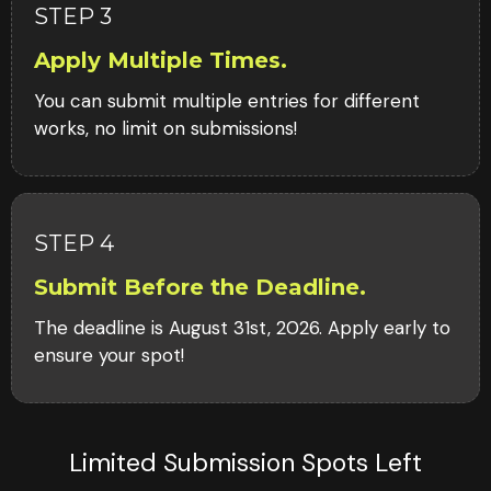
STEP 3
Apply Multiple Times.
You can submit multiple entries for different
works, no limit on submissions!
STEP 4
Submit Before the Deadline.
The deadline is August 31st, 2026. Apply early to
ensure your spot!
Limited Submission Spots Left