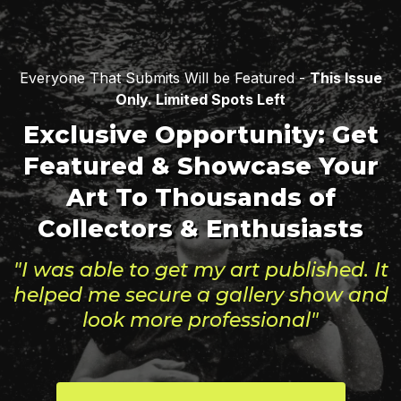
Everyone That Submits Will be Featured -
This Issue
Only. Limited Spots Left
Exclusive Opportunity: Get
Featured & Showcase Your
Art To Thousands of
Collectors & Enthusiasts
"I was able to get my art published. It
helped me secure a gallery show and
look more professional"