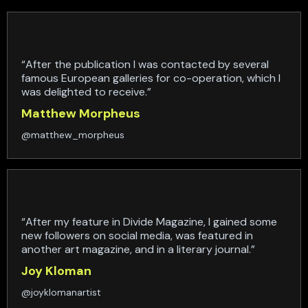
“After the publication I was contacted by several
famous European galleries for co-operation, which I
was delighted to receive.”
Matthew Morpheus
@matthew_morpheus
“After my feature in Divide Magazine, I gained some
new followers on social media, was featured in
another art magazine, and in a literary journal.”
Joy Kloman
@joyklomanartist