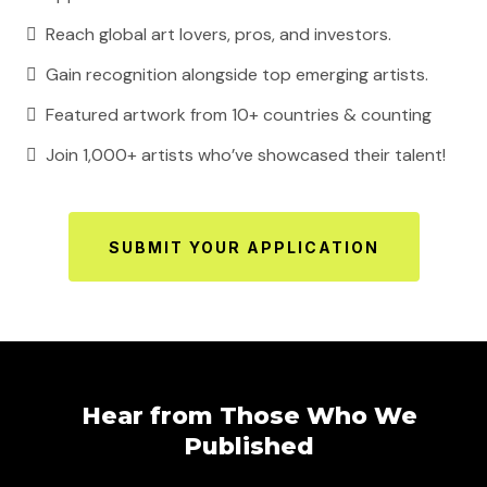
Reach global art lovers, pros, and investors.
Gain recognition alongside top emerging artists.
Featured artwork from 10+ countries & counting
Join 1,000+ artists who’ve showcased their talent!
SUBMIT YOUR APPLICATION
Hear from Those Who We
Published