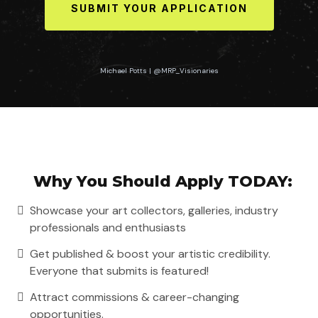
SUBMIT YOUR APPLICATION
Michael Potts | @MRP_Visionaries
Johanna Dreyer | @johannadreyer_art
Why You Should Apply TODAY:
Showcase your art collectors, galleries, industry
professionals and enthusiasts
Get published & boost your artistic credibility.
Everyone that submits is featured!
Attract commissions & career-changing
opportunities.