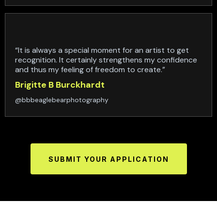
“It is always a special moment for an artist to get
recognition. It certainly strengthens my confidence
and thus my feeling of freedom to create.”
Brigitte B Burckhardt
@bbbeaglebearphotography
SUBMIT YOUR APPLICATION