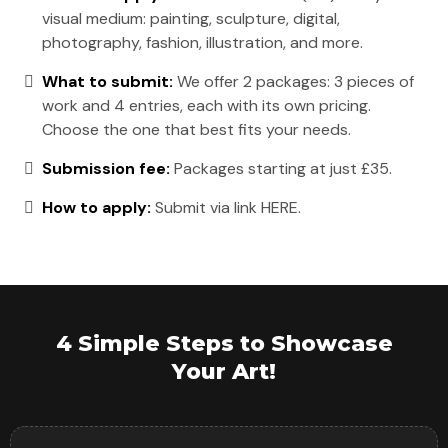
visual medium: painting, sculpture, digital,
photography, fashion, illustration, and more.
What to submit:
We offer 2 packages: 3 pieces of
work and 4 entries, each with its own pricing.
Choose the one that best fits your needs.
Submission fee:
Packages starting at just £35.
How to apply:
Submit via link HERE.
4 Simple Steps to Showcase
Your Art!