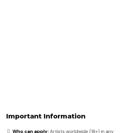
Important Information
Who can apply:
Artists worldwide (18+) in any