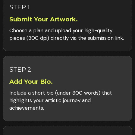
STEP 1
Submit Your Artwork.
Choose a plan and upload your high-quality
pieces (300 dpi) directly via the submission link.
STEP 2
Add Your Bio.
Include a short bio (under 300 words) that
highlights your artistic journey and
achievements.