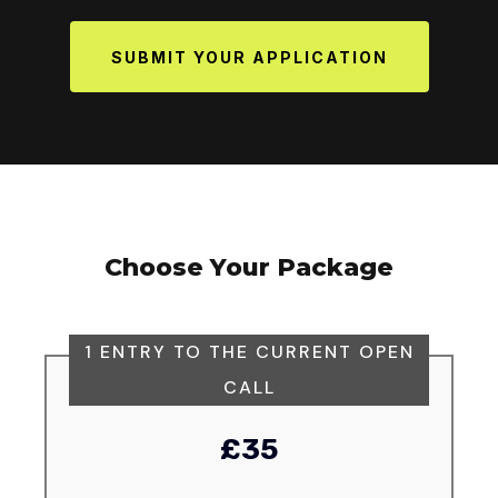
SUBMIT YOUR APPLICATION
Choose Your Package
1 ENTRY TO THE CURRENT OPEN
CALL
£35