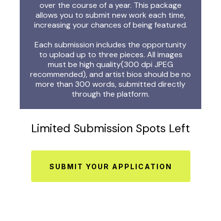
over the course of a year. This package
allows you to submit new work each time,
increasing your chances of being featured.
Each submission includes the opportunity
to upload up to three pieces. All images
must be high quality(300 dpi JPEG
recommended), and artist bios should be no
more than 300 words, submitted directly
through the platform.
Limited Submission Spots Left
SUBMIT YOUR APPLICATION